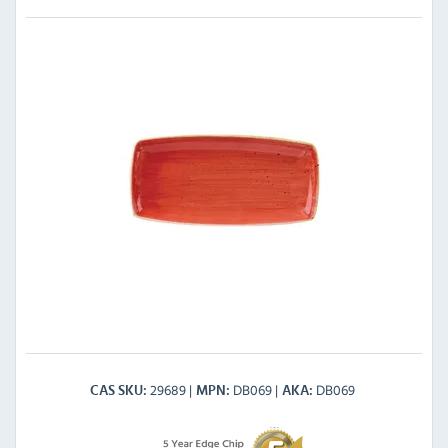
29689
DB069
DB069
CAS SKU
MPN
AKA