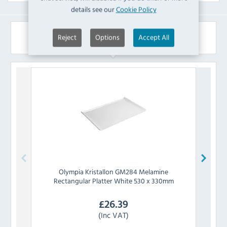
details see our
Cookie Policy
Similar Products
Reject
Options
Accept All
Olympia
Kristallon GM284 Melamine
Rectangular Platter White 530 x 330mm
£
26.39
(Inc VAT)