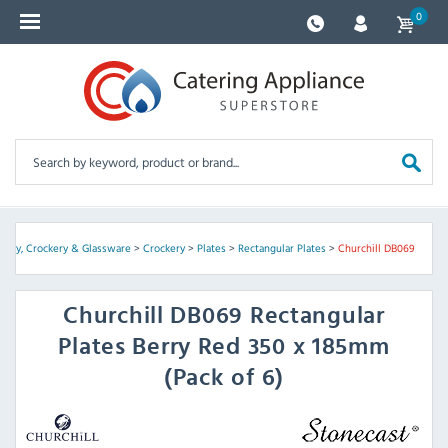
0
tlery, Crockery & Glassware
>
Crockery
>
Plates
>
Rectangular Plates
>
Churchill DB069
Churchill
DB069 Rectangular
Plates Berry Red 350 x 185mm
(Pack of 6)