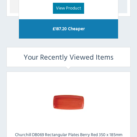
View Product
£
187.20
Cheaper
Your Recently Viewed Items
Churchill DB069 Rectangular Plates Berry Red 350 x 185mm