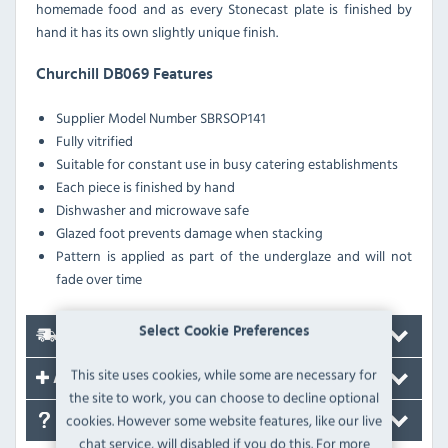
homemade food and as every Stonecast plate is finished by
hand it has its own slightly unique finish.
Churchill DB069 Features
Supplier Model Number
SBRSOP141
Fully vitrified
Suitable for constant use in busy catering establishments
Each piece is finished by hand
Dishwasher and microwave safe
Glazed foot prevents damage when stacking
Pattern is applied as part of the underglaze and will not
fade over time
Select Cookie Preferences
Delivery
This site uses cookies, while some are necessary for
Accessories
the site to work, you can choose to decline optional
cookies. However some website features, like our live
FAQ's
chat service, will disabled if you do this. For more