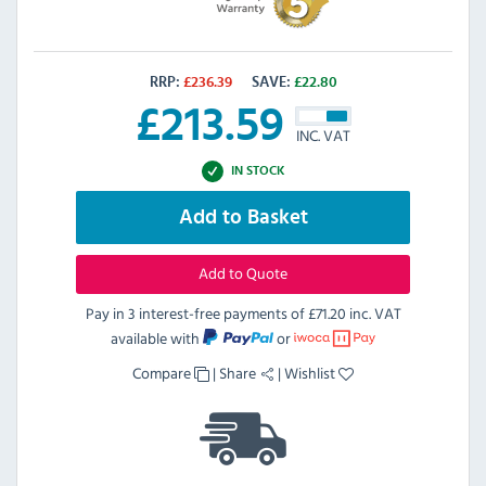
RRP:
£
236.39
SAVE:
£
22.80
£
213.59
INC. VAT
IN STOCK
Add to Basket
Add to Quote
Pay in 3 interest-free payments of
£71.20 inc. VAT
available with
or
Compare
|
Share
|
Wishlist