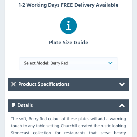
1-2 Working Days FREE Delivery Available
Plate Size Guide
Berry Red
Select Model:
Product Specifications
Details
The soft, Berry Red colour of these plates will add a warming
touch to any table setting. Churchill created the rustic looking
Stonecast collection for restaurants that serve hearty