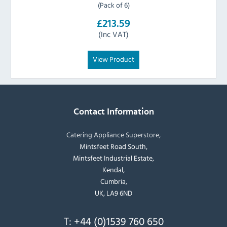
(Pack of 6)
£213.59
(Inc VAT)
View Product
Contact Information
Catering Appliance Superstore,
Mintsfeet Road South,
Mintsfeet Industrial Estate,
Kendal,
Cumbria,
UK, LA9 6ND
T:
+44 (0)1539 760 650