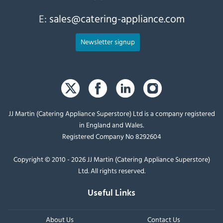
E:
sales@catering-appliance.com
Newsletter signup
JJ Martin (Catering Appliance Superstore) Ltd is a company registered
in England and Wales.
Registered Company No 8292604
Copyright © 2010 - 2026 JJ Martin (Catering Appliance Superstore)
Ltd. All rights reserved.
Useful Links
About Us
Contact Us