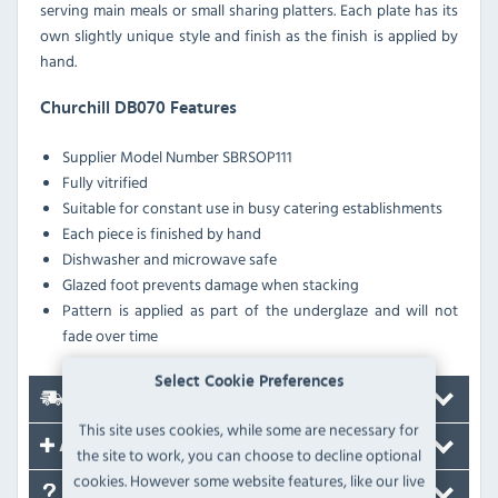
serving main meals or small sharing platters. Each plate has its
own slightly unique style and finish as the finish is applied by
hand.
Churchill DB070 Features
Supplier Model Number
SBRSOP111
Fully vitrified
Suitable for constant use in busy catering establishments
Each piece is finished by hand
Dishwasher and microwave safe
Glazed foot prevents damage when stacking
Pattern is applied as part of the underglaze and will not
fade over time
Select Cookie Preferences
Delivery
This site uses cookies, while some are necessary for
Accessories
the site to work, you can choose to decline optional
cookies. However some website features, like our live
FAQ's