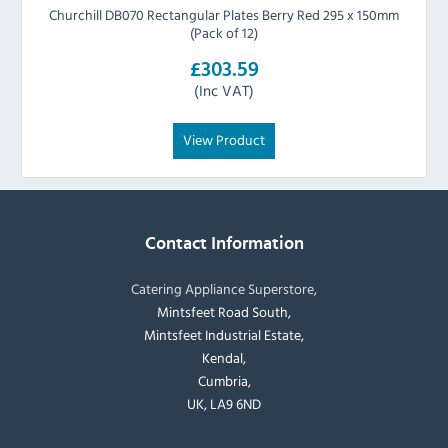
Churchill DB070 Rectangular Plates Berry Red 295 x 150mm
(Pack of 12)
£303.59
(Inc VAT)
View Product
Contact Information
Catering Appliance Superstore,
Mintsfeet Road South,
Mintsfeet Industrial Estate,
Kendal,
Cumbria,
UK, LA9 6ND