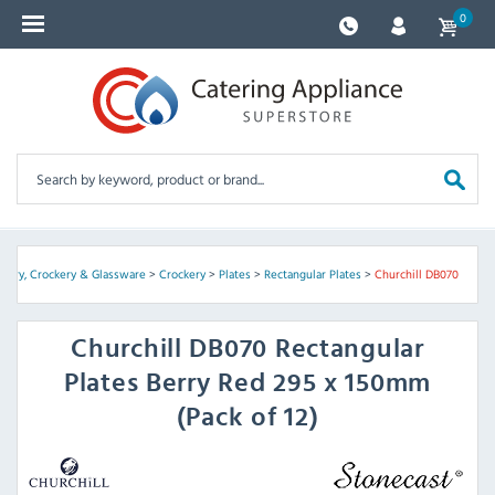
0
tlery, Crockery & Glassware
>
Crockery
>
Plates
>
Rectangular Plates
>
Churchill DB070
Churchill
DB070 Rectangular
Plates Berry Red 295 x 150mm
(Pack of 12)