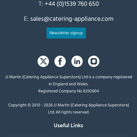
T:
+44 (0)1539 760 650
E:
sales@catering-appliance.com
Newsletter signup
JJ Martin (Catering Appliance Superstore) Ltd is a company registered
in England and Wales.
Registered Company No 8292604
Copyright © 2010 - 2026 JJ Martin (Catering Appliance Superstore)
Ltd. All rights reserved.
Useful Links