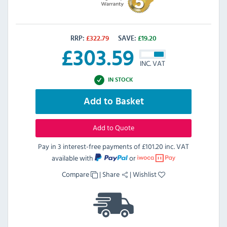
RRP:
£
322.79
SAVE:
£
19.20
£
303.59
INC. VAT
IN STOCK
Add to Basket
Add to Quote
Pay in 3 interest-free payments of
£101.20 inc. VAT
available with
or
Compare
|
Share
|
Wishlist