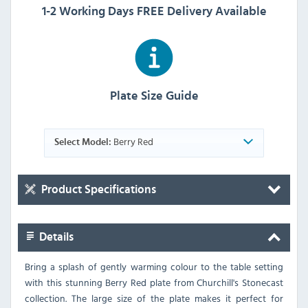
1-2 Working Days FREE Delivery Available
Plate Size Guide
Berry Red
Select Model:
Product Specifications
Details
Bring a splash of gently warming colour to the table setting
with this stunning Berry Red plate from Churchill's Stonecast
collection. The large size of the plate makes it perfect for