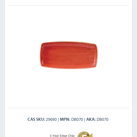
29690
DB070
DB070
CAS SKU
MPN
AKA