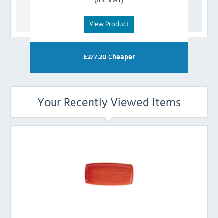
View Product
£
277.20
Cheaper
Your Recently Viewed Items