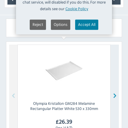
chat service, will disabled if you do this. For more
details see our
Cookie Policy
Reject
Options
Accept All
Similar Products
Olympia
Kristallon GM284 Melamine
Rectangular Platter White 530 x 330mm
£
26.39
(Inc VAT)