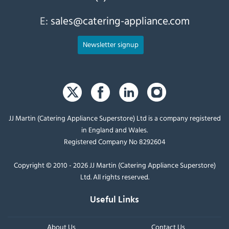
E:
sales@catering-appliance.com
Newsletter signup
JJ Martin (Catering Appliance Superstore) Ltd is a company registered
in England and Wales.
Registered Company No 8292604
Copyright © 2010 - 2026 JJ Martin (Catering Appliance Superstore)
Ltd. All rights reserved.
Useful Links
About Us
Contact Us