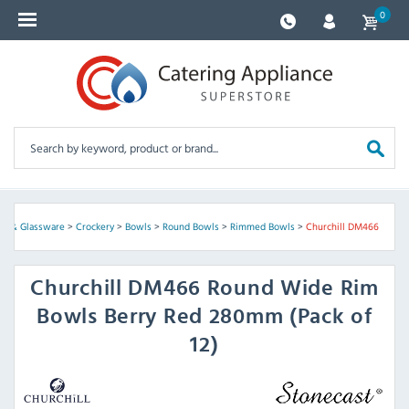
0
ery & Glassware
>
Crockery
>
Bowls
>
Round Bowls
>
Rimmed Bowls
>
Churchill DM466
Churchill
DM466 Round Wide Rim
Bowls Berry Red 280mm (Pack of
12)