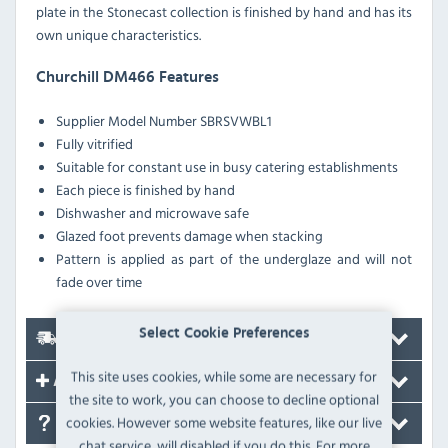
plate in the Stonecast collection is finished by hand and has its
own unique characteristics.
Churchill DM466 Features
Supplier Model Number
SBRSVWBL1
Fully vitrified
Suitable for constant use in busy catering establishments
Each piece is finished by hand
Dishwasher and microwave safe
Glazed foot prevents damage when stacking
Pattern is applied as part of the underglaze and will not
fade over time
Select Cookie Preferences
Delivery
This site uses cookies, while some are necessary for
Accessories
the site to work, you can choose to decline optional
cookies. However some website features, like our live
FAQ's
chat service, will disabled if you do this. For more