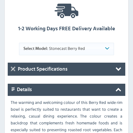
1-2 Working Days FREE Delivery Available
Stonecast Berry Red
Select Model:
Product Specifications
Details
The warming and welcoming colour of this Berry Red wide rim
bowl is perfectly suited to restaurants that want to create a
relaxing, casual dining experience. The colour creates a
backdrop that complements fresh homemade foods and is
especially suited to presenting roasted root vegetables. Each