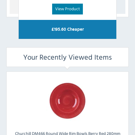
View Product
£
195.60
Cheaper
Your Recently Viewed Items
Churchill DM466 Round Wide Rim Bowls Berry Red 280mm