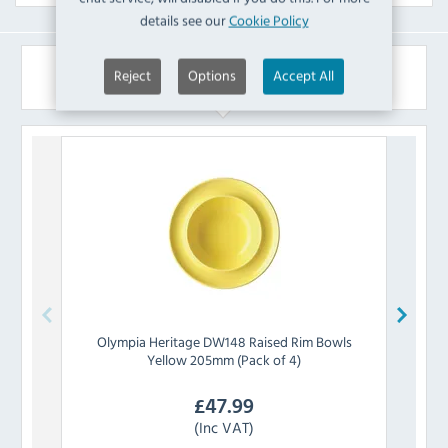
details see our
Cookie Policy
Similar Products
Reject
Options
Accept All
Olympia
Heritage DW148 Raised Rim Bowls
Olymp
Yellow 205mm (Pack of 4)
£
47.99
(Inc VAT)