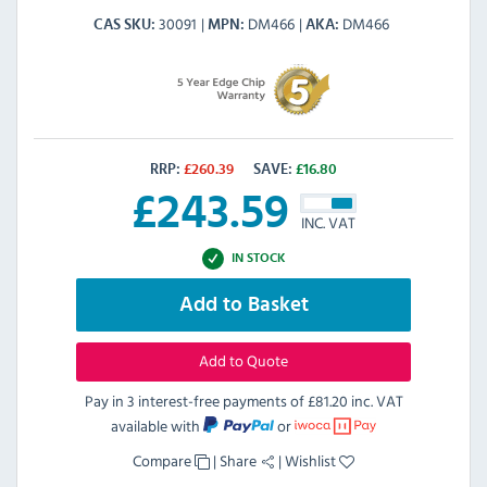
30091
DM466
DM466
CAS SKU
MPN
AKA
RRP:
£
260.39
SAVE:
£
16.80
£
243.59
INC. VAT
IN STOCK
Add to Basket
Add to Quote
Pay in 3 interest-free payments of
£81.20 inc. VAT
available with
or
Compare
|
Share
|
Wishlist