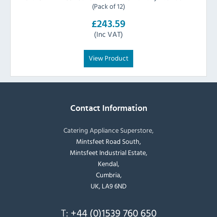
(Pack of 12)
£243.59
(Inc VAT)
View Product
Contact Information
Catering Appliance Superstore,
Mintsfeet Road South,
Mintsfeet Industrial Estate,
Kendal,
Cumbria,
UK, LA9 6ND
T:
+44 (0)1539 760 650