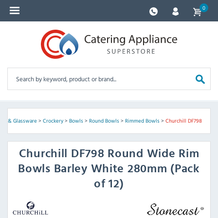
0
kery & Glassware
>
Crockery
>
Bowls
>
Round Bowls
>
Rimmed Bowls
>
Churchill DF798
Churchill
DF798 Round Wide Rim
Bowls Barley White 280mm (Pack
of 12)