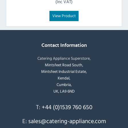
(Inc VAT)
View Product
Contact Information
Catering Appliance Superstore,
Mintsfeet Road South,
Mintsfeet Industrial Estate,
Kendal,
Cumbria,
UK, LA9 6ND
T:
+44 (0)1539 760 650
E:
sales@catering-appliance.com