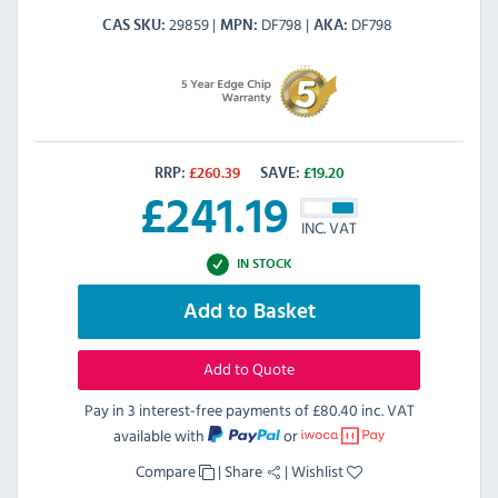
29859
DF798
DF798
CAS SKU
MPN
AKA
RRP:
£
260.39
SAVE:
£
19.20
£
241.19
INC. VAT
IN STOCK
Add to Basket
Add to Quote
Pay in 3 interest-free payments of
£80.40 inc. VAT
available with
or
Compare
|
Share
|
Wishlist