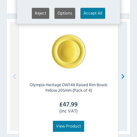
Similar Products
Reject
Options
Accept All
Olympia
Heritage DW148 Raised Rim Bowls
Olymp
Yellow 205mm (Pack of 4)
£
47.99
(Inc VAT)
View Product