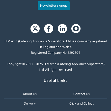
Newsletter signup
JJ Martin (Catering Appliance Superstore) Ltd is a company registered
in England and Wales.
Registered Company No 8292604
Copyright © 2010 - 2026 JJ Martin (Catering Appliance Superstore)
Ltd. All rights reserved.
Useful Links
About Us
Contact Us
Delivery
Click and Collect