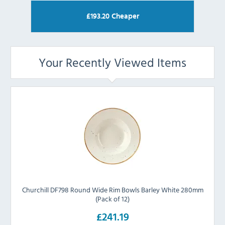
£
193.20
Cheaper
Your Recently Viewed Items
Churchill DF798 Round Wide Rim Bowls Barley White 280mm
(Pack of 12)
£241.19