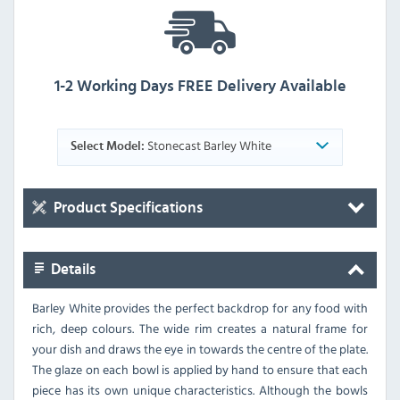
1-2 Working Days FREE Delivery Available
Stonecast Barley White
Select Model:
Product Specifications
Details
Barley White provides the perfect backdrop for any food with
rich, deep colours. The wide rim creates a natural frame for
your dish and draws the eye in towards the centre of the plate.
The glaze on each bowl is applied by hand to ensure that each
piece has its own unique characteristics. Although the bowls