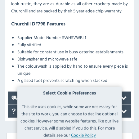
look rustic, they are as durable as all other crockery made by
Churchill and are backed by their 5 year edge chip warranty.
Churchill DF798 Features
Supplier Model Number
SWHSVWBL1
Fully vitrified
Suitable for constant use in busy catering establishments
Dishwasher and microwave safe
The colourwash is applied by hand to ensure every piece is
unique
A glazed foot prevents scratching when stacked
Select Cookie Preferences
Delivery
This site uses cookies, while some are necessary for
FAQ's
the site to work, you can choose to decline optional
cookies. However some website features, like our live
chat service, will disabled if you do this. For more
details see our
Cookie Policy