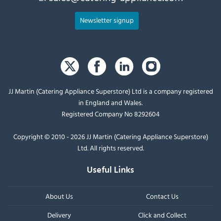
Newsletter signup
JJ Martin (Catering Appliance Superstore) Ltd is a company registered
in England and Wales.
Registered Company No 8292604
Copyright © 2010 - 2026 JJ Martin (Catering Appliance Superstore)
Ltd. All rights reserved.
Useful Links
About Us
Contact Us
Delivery
Click and Collect