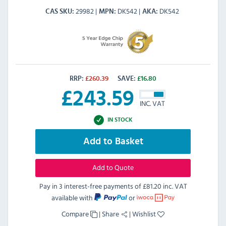
29982
DK542
DK542
CAS SKU
MPN
AKA
RRP:
£
260.39
SAVE:
£
16.80
£
243.59
INC. VAT
IN STOCK
Add to Basket
Add to Quote
Pay in 3 interest-free payments of
£81.20 inc. VAT
available with
or
Compare
|
Share
|
Wishlist