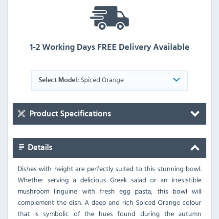
1-2 Working Days FREE Delivery Available
Spiced Orange
Select Model:
Product Specifications
Details
Dishes with height are perfectly suited to this stunning bowl.
Whether serving a delicious Greek salad or an irresistible
mushroom linguine with fresh egg pasta, this bowl will
complement the dish. A deep and rich Spiced Orange colour
that is symbolic of the hues found during the autumn