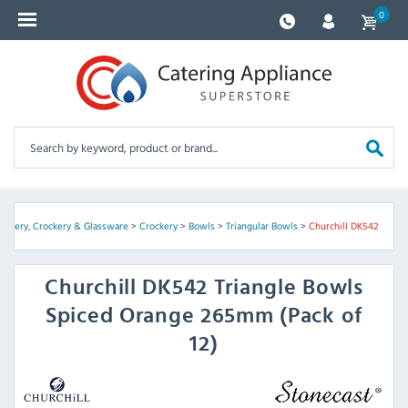
0
Cutlery, Crockery & Glassware
>
Crockery
>
Bowls
>
Triangular Bowls
>
Churchill DK542
Churchill
DK542 Triangle Bowls
Spiced Orange 265mm (Pack of
12)