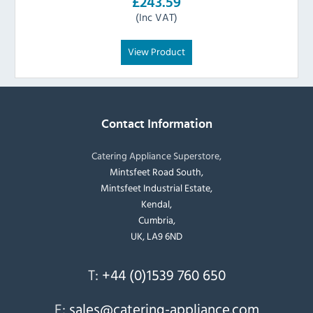
£243.59
(Inc VAT)
View Product
Contact Information
Catering Appliance Superstore,
Mintsfeet Road South,
Mintsfeet Industrial Estate,
Kendal,
Cumbria,
UK, LA9 6ND
T:
+44 (0)1539 760 650
E:
sales@catering-appliance.com