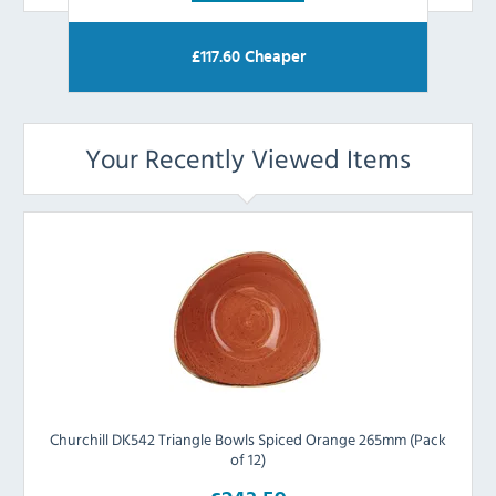
£
117.60
Cheaper
Your Recently Viewed Items
Churchill DK542 Triangle Bowls Spiced Orange 265mm (Pack
of 12)