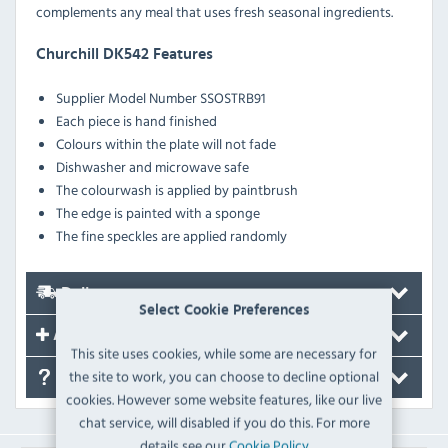
complements any meal that uses fresh seasonal ingredients.
Churchill DK542 Features
Supplier Model Number SSOSTRB91
Each piece is hand finished
Colours within the plate will not fade
Dishwasher and microwave safe
The colourwash is applied by paintbrush
The edge is painted with a sponge
The fine speckles are applied randomly
Delivery
Select Cookie Preferences
Accessories
This site uses cookies, while some are necessary for
the site to work, you can choose to decline optional
FAQ's
cookies. However some website features, like our live
chat service, will disabled if you do this. For more
details see our
Cookie Policy