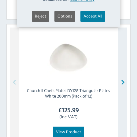
Similar Products
Reject
Options
Accept All
Churchill
Chefs Plates DY128 Triangular Plates
Churc
White 200mm (Pack of 12)
£
125.99
(Inc VAT)
View Product