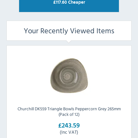
£
117.60
Cheaper
Your Recently Viewed Items
Churchill DK559 Triangle Bowls Peppercorn Grey 265mm
(Pack of 12)
£243.59
(Inc VAT)