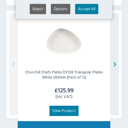
Reject
Options
Accept All
Churchill
Chefs Plates DY128 Triangular Plates
Churc
White 200mm (Pack of 12)
£
125.99
(Inc VAT)
View Product