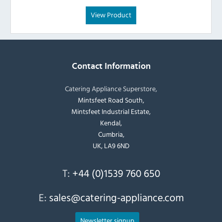
View Product
Contact Information
Catering Appliance Superstore,
Mintsfeet Road South,
Mintsfeet Industrial Estate,
Kendal,
Cumbria,
UK, LA9 6ND
T:
+44 (0)1539 760 650
E:
sales@catering-appliance.com
Newsletter signup