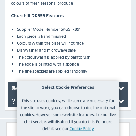
colours of fresh seasonal produce.
Churchill DK559 Features
Supplier Model Number SPGSTRB91
Each piece is hand finished
Colours within the plate will not fade
Dishwasher and microwave safe
The colourwash is applied by paintbrush
The edge is painted with a sponge
The fine speckles are applied randomly
Select Cookie Preferences
Delivery
This site uses cookies, while some are necessary for
FAQ's
the site to work, you can choose to decline optional
cookies. However some website features, like our live
chat service, will disabled if you do this. For more
details see our
Cookie Policy
Similar Products