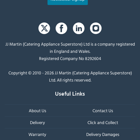
JJ Martin (Catering Appliance Superstore) Ltd is a company registered
in England and Wales.
Registered Company No 8292604
Copyright © 2010 - 2026 JJ Martin (Catering Appliance Superstore)
Ltd. All rights reserved.
Useful Links
About Us
Contact Us
Delivery
Click and Collect
Warranty
Delivery Damages