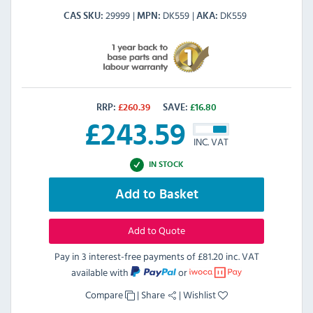
29999
DK559
DK559
CAS SKU
MPN
AKA
RRP:
£
260.39
SAVE:
£
16.80
£
243.59
INC. VAT
IN STOCK
Add to Basket
Add to Quote
Pay in 3 interest-free payments of
£81.20 inc. VAT
available with
or
Compare
|
Share
|
Wishlist