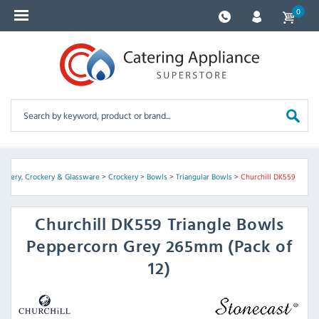
0
utlery, Crockery & Glassware
>
Crockery
>
Bowls
>
Triangular Bowls
>
Churchill DK559
Churchill
DK559 Triangle Bowls
Peppercorn Grey 265mm (Pack of
12)