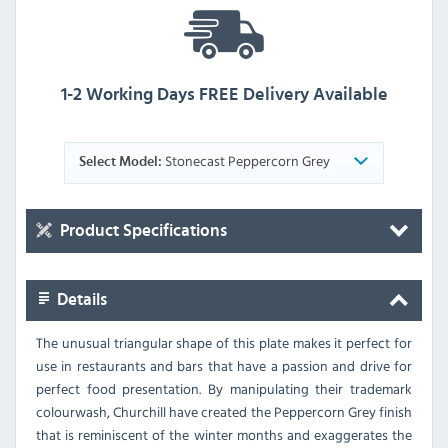
1-2 Working Days FREE Delivery Available
Stonecast Peppercorn Grey
Select Model:
Product Specifications
Details
The unusual triangular shape of this plate makes it perfect for
use in restaurants and bars that have a passion and drive for
perfect food presentation. By manipulating their trademark
colourwash, Churchill have created the Peppercorn Grey finish
that is reminiscent of the winter months and exaggerates the