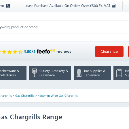
orm
Lease Purchase Available On Orders Over £500 Ex. VAT
Clearance
4.60
/
5
reviews
itchenware &
Cutlery, Crockery &
Bar Supplies &
Ho
hefs Knives
Glassware
Tableware
Su
hargrills
>
Gas Chargrills
>
>800mm Wide Gas Chargrills
as Chargrills Range