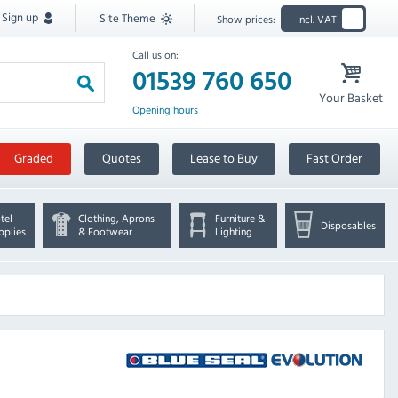
Sign up
Site Theme
Show prices:
Incl. VAT
Call us on:
01539 760 650
Your Basket
Opening hours
Graded
Quotes
Lease to Buy
Fast Order
tel
Clothing, Aprons
Furniture &
Disposables
pplies
& Footwear
Lighting