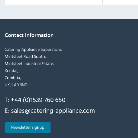
Contact Information
Catering Appliance Superstore,
Mintsfeet Road South,
Mintsfeet Industrial Estate,
Kendal,
Cumbria,
UK, LA9 6ND
T:
+44 (0)1539 760 650
E:
sales@catering-appliance.com
Newsletter signup