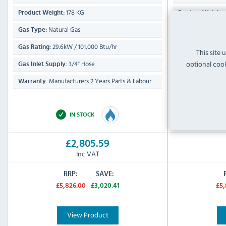
178 KG
Product Weight:
Product Weight:
Natural Gas
Propan
Gas Type:
Gas Type:
29.6kW / 101,000 Btu/hr
29.6k
Gas Rating:
Gas Rating:
This site 
optional cook
3/4" Hose
Gas Inlet Supply:
Gas Inlet Supply
Manufacturers 2 Years Parts & Labour
Manufa
Warranty:
Warranty:
2 Years Parts Onl
IN STOCK
£2,805.59
Inc VAT
RRP:
SAVE:
£5,826.00
£3,020.41
£5,
View Product