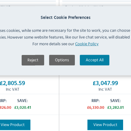
178 KG
178 KG
Product Weight:
e (LPG) Gas
Natural Gas
Select Cookie Preferences
Gas Type:
W / 101,000 Btu/hr
29.6kW / 101,000 Btu/hr
Gas Rating:
uses cookies, while some are necessary for the site to work, you can choose
ies. However some website features, like our live chat service, will disabled i
3/4" Hose
3/4" Hose
:
Gas Inlet Supply:
For more details see our
Cookie Policy
cturers 2 Years Parts & Labour -
Manufacturers 2 Years Parts &
Warranty:
y For Mobile Catering Units
Reject
Options
Accept All
IN STOCK
IN STOCK
£2,805.59
£3,047.99
Inc VAT
Inc VAT
RRP:
SAVE:
RRP:
SAVE:
826.00
£3,020.41
£6,330.00
£3,282.01
View Product
View Product