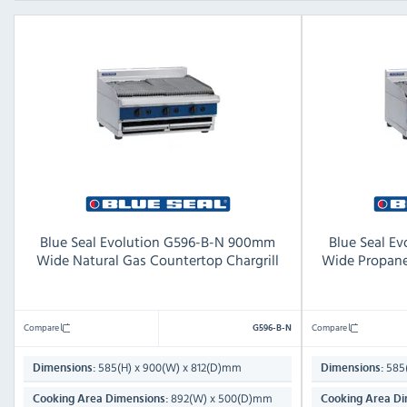
Blue Seal Evolution G596-B-N 900mm
Blue Seal E
Wide Natural Gas Countertop Chargrill
Wide Propane
Compare
Compare
G596-B-N
585(H) x 900(W) x 812(D)mm
585(
Dimensions:
Dimensions:
892(W) x 500(D)mm
Cooking Area Dimensions:
Cooking Area Di