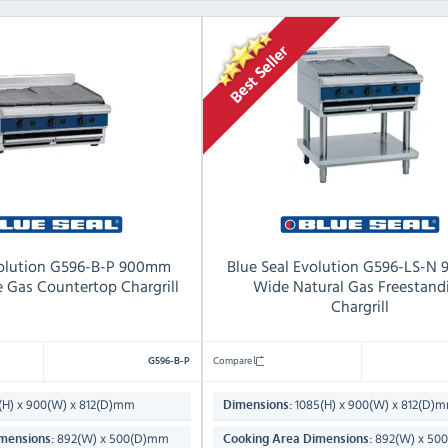
volution G596-B-P 900mm
Blue Seal Evolution G596-LS-N
 Gas Countertop Chargrill
Wide Natural Gas Freestand
Chargrill
Compare
G596-B-P
H) x 900(W) x 812(D)mm
1085(H) x 900(W) x 812(D)
Dimensions:
892(W) x 500(D)mm
892(W) x 50
mensions:
Cooking Area Dimensions: