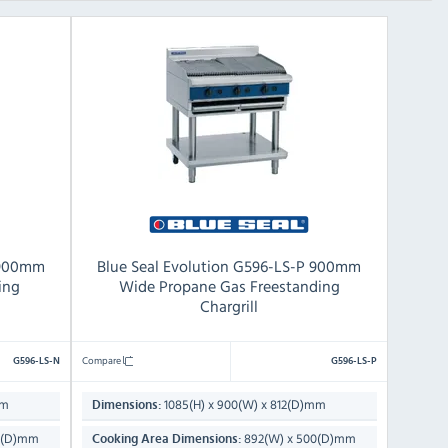
 900mm
Blue Seal Evolution G596-LS-P 900mm
ing
Wide Propane Gas Freestanding
Chargrill
Compare
G596-LS-N
G596-LS-P
mm
1085(H) x 900(W) x 812(D)mm
Dimensions:
0(D)mm
892(W) x 500(D)mm
Cooking Area Dimensions: