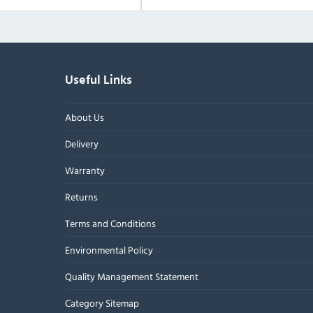
Useful Links
About Us
Delivery
Warranty
Returns
Terms and Conditions
Environmental Policy
Quality Management Statement
Category Sitemap