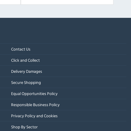
Contact Us
Click and Collect
Delivery Damages
Secure Shopping
Equal Opportunities Policy
Responsible Business Policy
Privacy Policy and Cookies
Shop By Sector