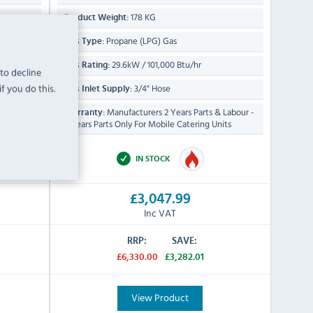
178 KG
Product Weight:
Propane (LPG) Gas
Gas Type:
29.6kW / 101,000 Btu/hr
Gas Rating:
 to decline
f you do this.
3/4" Hose
Gas Inlet Supply:
 Labour
Manufacturers 2 Years Parts & Labour -
Warranty:
2 Years Parts Only For Mobile Catering Units
IN STOCK
£3,047.99
Inc VAT
RRP:
SAVE:
£6,330.00
£3,282.01
View Product