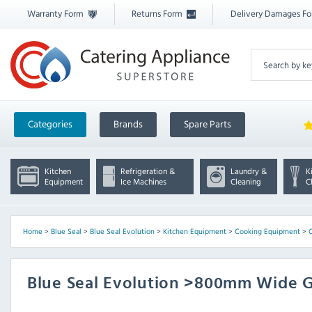
Warranty Form
Returns Form
Delivery Damages F
Categories
Brands
Spare Parts
Kitchen
Refrigeration &
Laundry &
K
Equipment
Ice Machines
Cleaning
C
Home
>
Blue Seal
>
Blue Seal Evolution
>
Kitchen Equipment
>
Cooking Equipment
>
C
Blue Seal Evolution >800mm Wide G