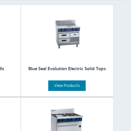
lls
Blue Seal Evolution Electric Solid Tops
View Products