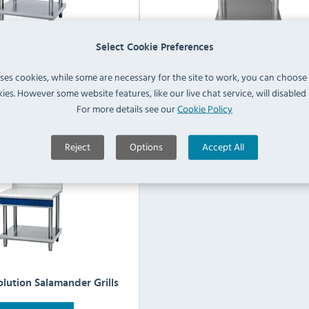
Select Cookie Preferences
al Evolution Griddles
Blue Seal Evolution Induction
uses cookies, while some are necessary for the site to work, you can choose
ies. However some website features, like our live chat service, will disabled i
For more details see our
Cookie Policy
View Products
View Products
Reject
Options
Accept All
olution Salamander Grills