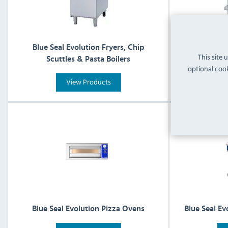
Blue Seal Evolution Fryers, Chip
Blue Se
This site 
Scuttles & Pasta Boilers
optional cook
View Products
Blue Seal Evolution Pizza Ovens
Blue Seal Ev