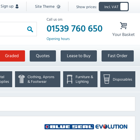
Sign up
Site Theme
Show prices:
Incl. VAT
Call us on:
01539 760 650
Your Basket
Opening hours
Graded
Quotes
Lease to Buy
Fast Order
tel
Clothing, Aprons
Furniture &
Disposables
pplies
& Footwear
Lighting