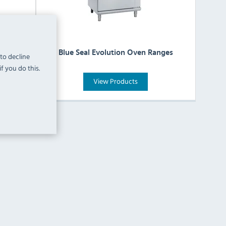
 Hobs
Blue Seal Evolution Oven Ranges
 to decline
f you do this.
View Products