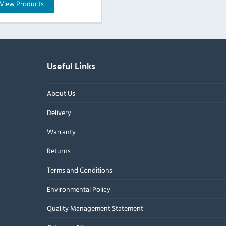
View Products
Useful Links
About Us
Delivery
Warranty
Returns
Terms and Conditions
Environmental Policy
Quality Management Statement