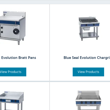
l Evolution Bratt Pans
Blue Seal Evolution Chargri
View Products
View Products