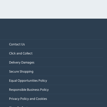
Contact Us
Click and Collect
Delivery Damages
Secure Shopping
Equal Opportunities Policy
Responsible Business Policy
Privacy Policy and Cookies