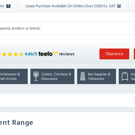
orm
Lease Purchase Available On Orders Over £500 Ex. VAT
Clearance
4.60
/
5
reviews
itchenware &
Cutlery, Crockery &
Bar Supplies &
Ho
hefs Knives
Glassware
Tableware
Su
ment Range