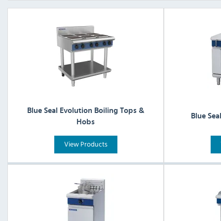
Blue Seal Evolution Boiling Tops &
Blue Sea
Hobs
View Products