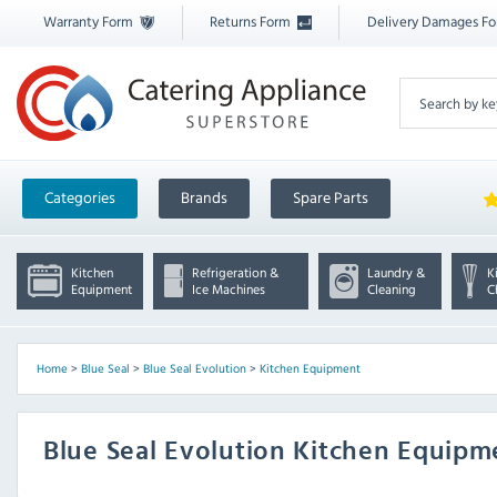
Warranty Form
Returns Form
Delivery Damages F
Categories
Brands
Spare Parts
Kitchen
Refrigeration &
Laundry &
K
Equipment
Ice Machines
Cleaning
C
Home
>
Blue Seal
>
Blue Seal Evolution
>
Kitchen Equipment
Blue Seal Evolution Kitchen Equip