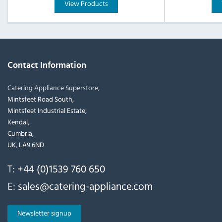
View Products
Contact Information
Catering Appliance Superstore,
Mintsfeet Road South,
Mintsfeet Industrial Estate,
Kendal,
Cumbria,
UK, LA9 6ND
T:
+44 (0)1539 760 650
E:
sales@catering-appliance.com
Newsletter signup