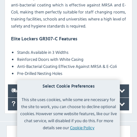
anti-bacterial coating which is effective against MRSA and E-
Coli, making them perfectly suitable for staff changing rooms,
training facilities, schools and universities where a high level of
safety and hygiene standards is required.
Elite Lockers GR307-C Features
Stands Available in 3 Widths
Reinforced Doors with White Casing
Anti-Bacterial Coating Effective Against MRSA & E-Coli
Pre-Drilled Nesting Holes
Select Cookie Preferences
Delivery
This site uses cookies, while some are necessary for
FAQ's
the site to work, you can choose to decline optional
cookies. However some website features, like our live
chat service, will disabled if you do this. For more
details see our
Cookie Policy
Similar Products