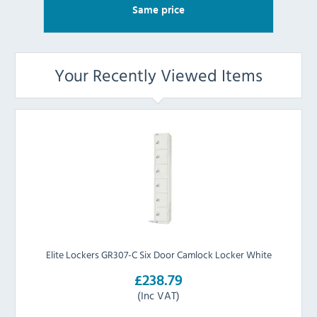
Same price
Your Recently Viewed Items
Elite Lockers GR307-C Six Door Camlock Locker White
£238.79
(Inc VAT)