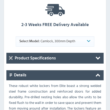
2-3 Weeks FREE Delivery Available
Camlock, 300mm Depth
Select Model:
Product Specifications
Details
These robust white lockers from Elite boast a strong welded
steel frame construction and reinforced doors for added
durability. Pre-drilled nesting holes also allow the units to be
fixed flush to the wall in order to save space and prevent them
from moving around after installation. The lockers feature an