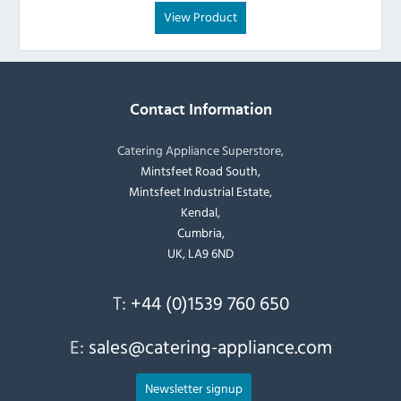
View Product
Contact Information
Catering Appliance Superstore,
Mintsfeet Road South,
Mintsfeet Industrial Estate,
Kendal,
Cumbria,
UK, LA9 6ND
T:
+44 (0)1539 760 650
E:
sales@catering-appliance.com
Newsletter signup