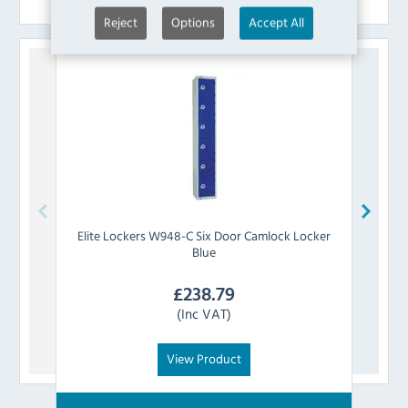
Reject
Options
Accept All
Elite Lockers
W948-C Six Door Camlock Locker
Elite 
Blue
£
238.79
(Inc VAT)
View Product