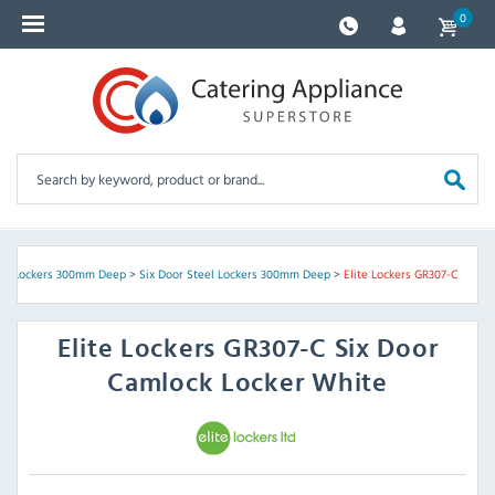
0
eel Lockers 300mm Deep
>
Six Door Steel Lockers 300mm Deep
>
Elite Lockers GR307-C
Elite Lockers
GR307-C Six Door
Camlock Locker White