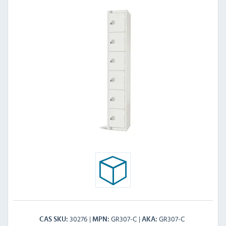
30276
GR307-C
GR307-C
CAS SKU
MPN
AKA