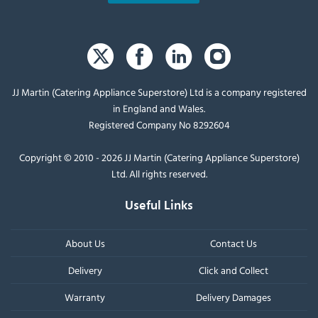
JJ Martin (Catering Appliance Superstore) Ltd is a company registered
in England and Wales.
Registered Company No 8292604
Copyright © 2010 - 2026 JJ Martin (Catering Appliance Superstore)
Ltd. All rights reserved.
Useful Links
About Us
Contact Us
Delivery
Click and Collect
Warranty
Delivery Damages