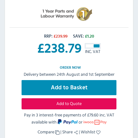
RRP:
£
239.99
SAVE:
£
1.20
£
238.79
INC. VAT
ORDER NOW
Delivery between 24th August and 1st September
Add to Basket
Add to Quote
Pay in 3 interest-free payments of
£79.60 inc. VAT
available with
or
Compare
|
Share
|
Wishlist