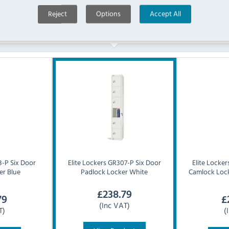
Reject
Options
Accept All
Similar Products
-P Six Door
Elite Lockers
GR307-P Six Door
Elite Locker
er Blue
Padlock Locker White
Camlock Lock
£
238.79
79
£
(Inc VAT)
T)
(