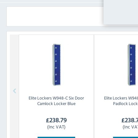
Elite Lockers
W948-C Six Door
Elite Lockers
W948
Camlock Locker Blue
Padlock Lock
£
238.79
£
238.
(Inc VAT)
(Inc VA