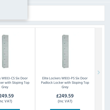
s
W933-CS Six Door
Elite Lockers
W933-PS Six Door
er with Sloping Top
Padlock Locker with Sloping Top
Grey
Grey
249.59
£
249.59
Inc VAT)
(Inc VAT)