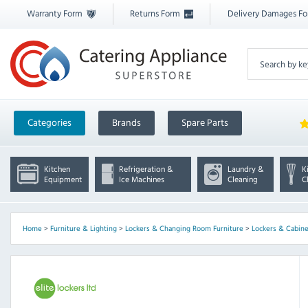
Warranty Form
Returns Form
Delivery Damages F
Categories
Brands
Spare Parts
Kitchen
Refrigeration &
Laundry &
K
Equipment
Ice Machines
Cleaning
C
Home
>
Furniture & Lighting
>
Lockers & Changing Room Furniture
>
Lockers & Cabine