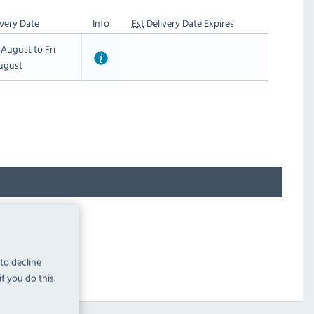
very Date
Info
Est
Delivery Date Expires
t August to Fri
ugust
 to decline
f you do this.