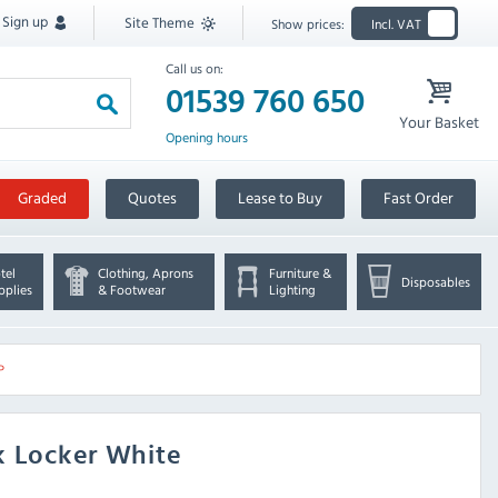
Sign up
Site Theme
Show prices:
Incl. VAT
Call us on:
01539 760 650
Your Basket
Opening hours
Graded
Quotes
Lease to Buy
Fast Order
tel
Clothing, Aprons
Furniture &
Disposables
pplies
& Footwear
Lighting
P
k Locker White