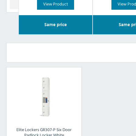
View Product
View Pro
Same price
Same pr
Elite Lockers GR307-P Six Door
Padlock Locker White