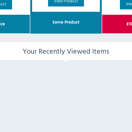
View Product
duct
Vie
Same Product
ice
£
1
Your Recently Viewed Items