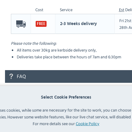
Cost
Service
Est
Deli
Fri 21s
2-3 Weeks delivery
FREE
28th A
Please note the following:
All items over 30kg are kerbside delivery only,
Deliveries take place between the hours of 7am and 6:30pm
FAQ
No questions have been submitted yet
Select Cookie Preferences
Ask a Question
uses cookies, while some are necessary for the site to work, you can choose
ies. However some website features, like our live chat service, will disabled i
For more details see our
Cookie Policy