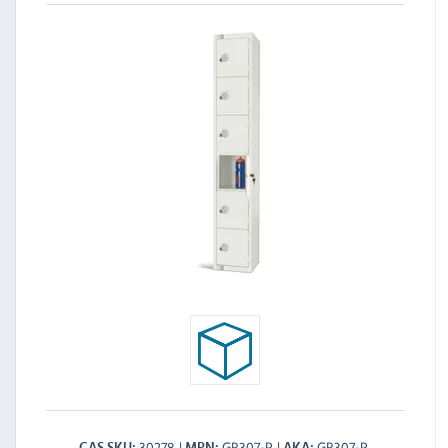
30278
GR307-P
GR307-P
CAS SKU
MPN
AKA