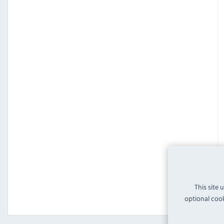
This site 
optional cook