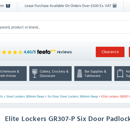
orm
Lease Purchase Available On Orders Over £500 Ex. VAT
Clearance
4.60
/
5
reviews
itchenware &
Cutlery, Crockery &
Bar Supplies &
Ho
hefs Knives
Glassware
Tableware
Su
ts
>
Steel Lockers 300mm Deep
>
Six Door Steel Lockers 300mm Deep
>
Elite Lockers GR307-
Elite Lockers
GR307-P Six Door Padloc