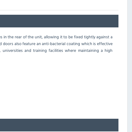
n the rear of the unit, allowing it to be fixed tightly against a
d doors also feature an anti-bacterial coating which is effective
 universities and training facilities where maintaining a high