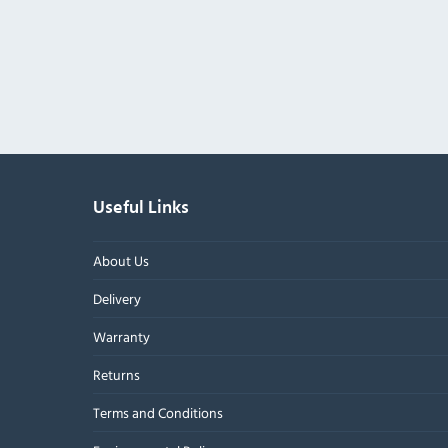
Useful Links
About Us
Delivery
Warranty
Returns
Terms and Conditions