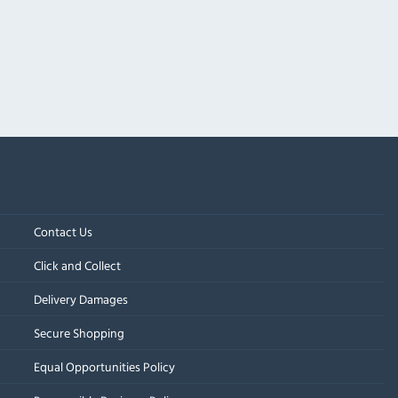
Contact Us
Click and Collect
Delivery Damages
Secure Shopping
Equal Opportunities Policy