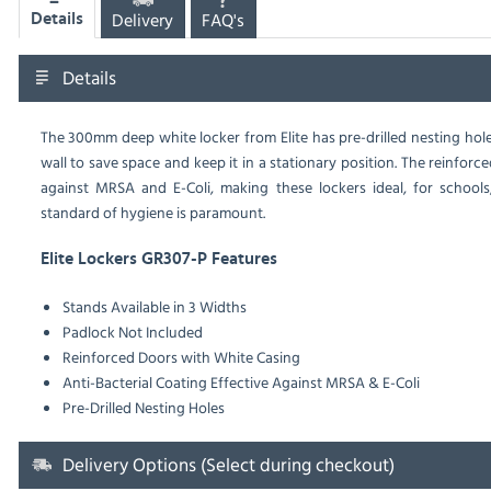
Delivery
FAQ's
Details
Details
The 300mm deep white locker from Elite has pre-drilled nesting holes i
wall to save space and keep it in a stationary position. The reinforce
against MRSA and E-Coli, making these lockers ideal, for schools,
standard of hygiene is paramount.
Elite Lockers GR307-P Features
Stands Available in 3 Widths
Padlock Not Included
Reinforced Doors with White Casing
Anti-Bacterial Coating Effective Against MRSA & E-Coli
Pre-Drilled Nesting Holes
Delivery Options (Select during checkout)