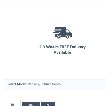
2-3 Weeks FREE Delivery
Available
Padlock, 300mm Depth
Select Model: