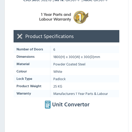
Product Specifications
6
Number of Doors
1800
(H) x
300
(W) x
300
(D)mm
Dimensions
Powder Coated Steel
Material
White
Colour
Padlock
Lock Type
25 KG
Product Weight
Manufacturers 1 Year Parts & Labour
Warranty
Unit Convertor