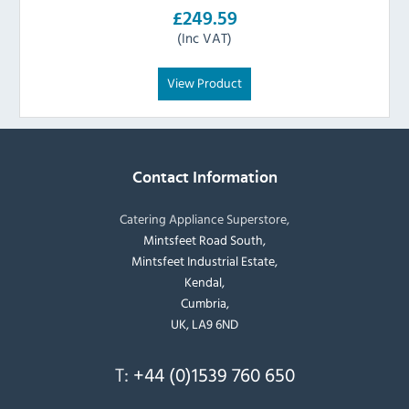
£249.59
(Inc VAT)
View Product
Contact Information
Catering Appliance Superstore,
Mintsfeet Road South,
Mintsfeet Industrial Estate,
Kendal,
Cumbria,
UK, LA9 6ND
T:
+44 (0)1539 760 650