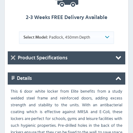
2-3 Weeks FREE Delivery Available
Padlock, 450mm Depth
Select Model:
Product Specifications
Details
This 6 door white locker from Elite benefits from a study
welded steel frame and reinforced doors, adding excess
strength and stability to the units. With an antibacterial
coating which is effective against MRSA and E-Coli, these
lockers are perfect for schools, gyms and leisure facilities with
such hygienic properties. Pre-drilled holes in the back of the
lockers ensure that they can be fixed to the wall, to save space