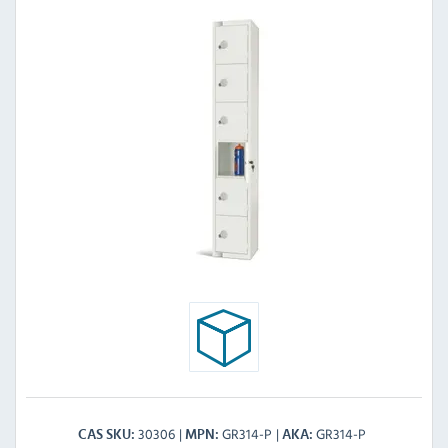
30306
GR314-P
GR314-P
CAS SKU
MPN
AKA