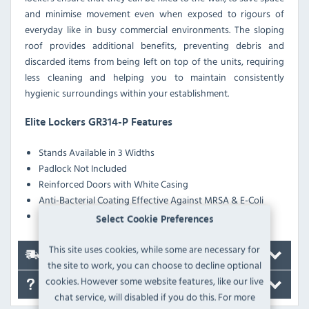
and minimise movement even when exposed to rigours of
everyday like in busy commercial environments. The sloping
roof provides additional benefits, preventing debris and
discarded items from being left on top of the units, requiring
less cleaning and helping you to maintain consistently
hygienic surroundings within your establishment.
Elite Lockers GR314-P Features
Stands Available in 3 Widths
Padlock Not Included
Reinforced Doors with White Casing
Anti-Bacterial Coating Effective Against MRSA & E-Coli
Pre-Drilled Nesting Holes
Select Cookie Preferences
This site uses cookies, while some are necessary for
Delivery
the site to work, you can choose to decline optional
cookies. However some website features, like our live
FAQ's
chat service, will disabled if you do this. For more