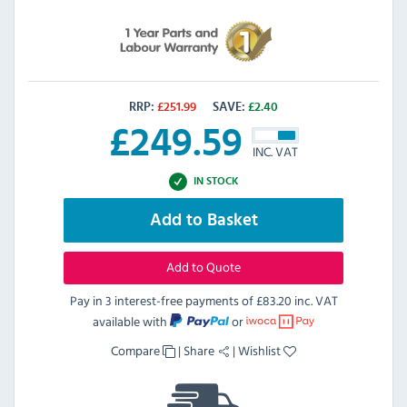
RRP:
£
251.99
SAVE:
£
2.40
£
249.59
INC. VAT
IN STOCK
Add to Basket
Add to Quote
Pay in 3 interest-free payments of
£83.20 inc. VAT
available with
or
Compare
|
Share
|
Wishlist