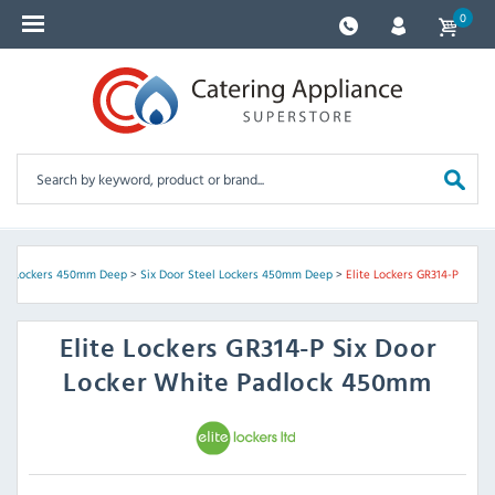
0
eel Lockers 450mm Deep
>
Six Door Steel Lockers 450mm Deep
>
Elite Lockers GR314-P
Elite Lockers
GR314-P Six Door
Locker White Padlock 450mm