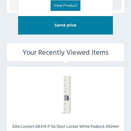
View Product
Same price
Your Recently Viewed Items
Elite Lockers GR314-P Six Door Locker White Padlock 450mm