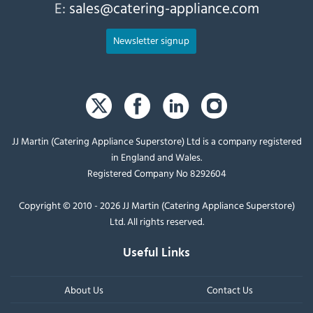
E:
sales@catering-appliance.com
Newsletter signup
JJ Martin (Catering Appliance Superstore) Ltd is a company registered
in England and Wales.
Registered Company No 8292604
Copyright © 2010 - 2026 JJ Martin (Catering Appliance Superstore)
Ltd. All rights reserved.
Useful Links
About Us
Contact Us