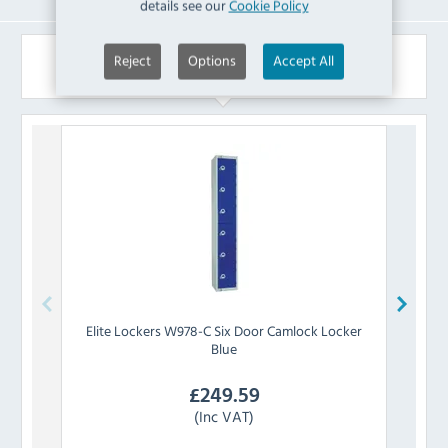
details see our
Cookie Policy
Similar Products
Reject
Options
Accept All
Elite Lockers
W978-C Six Door Camlock Locker
Elite
Blue
£
249.59
(Inc VAT)