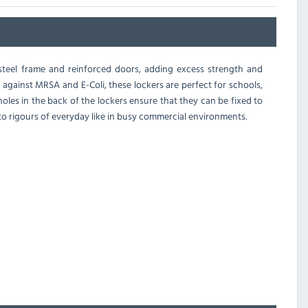
 steel frame and reinforced doors, adding excess strength and
ve against MRSA and E-Coli, these lockers are perfect for schools,
 holes in the back of the lockers ensure that they can be fixed to
 rigours of everyday like in busy commercial environments.