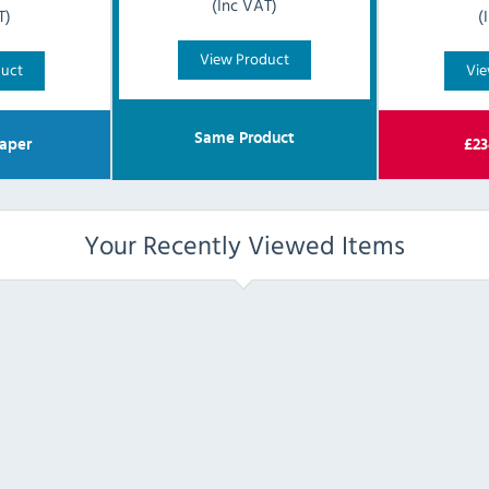
(Inc VAT)
T)
(
View Product
duct
Vie
Same Product
aper
£
23
Your Recently Viewed Items