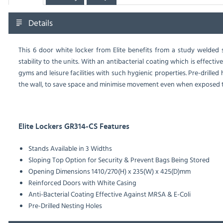
Details
This 6 door white locker from Elite benefits from a study welded
stability to the units. With an antibacterial coating which is effecti
gyms and leisure facilities with such hygienic properties. Pre-drilled
the wall, to save space and minimise movement even when exposed to
Elite Lockers GR314-CS Features
Stands Available in 3 Widths
Sloping Top Option for Security & Prevent Bags Being Stored
Opening Dimensions 1410/270(H) x 235(W) x 425(D)mm
Reinforced Doors with White Casing
Anti-Bacterial Coating Effective Against MRSA & E-Coli
Pre-Drilled Nesting Holes