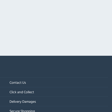
Contact Us
Click and Collect
Delivery Damages
Secure Shopping