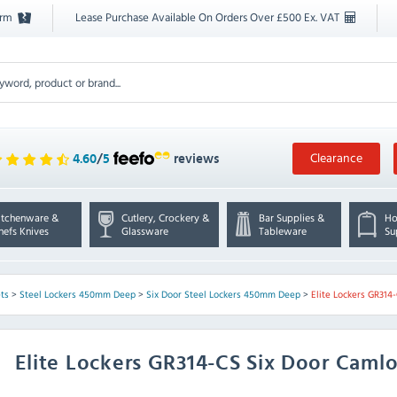
orm
Lease Purchase Available On Orders Over £500 Ex. VAT
Clearance
4.60
/
5
reviews
itchenware &
Cutlery, Crockery &
Bar Supplies &
Ho
hefs Knives
Glassware
Tableware
Su
ts
>
Steel Lockers 450mm Deep
>
Six Door Steel Lockers 450mm Deep
>
Elite Lockers GR314
Elite Lockers
GR314-CS Six Door Camlo