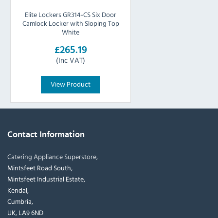
Elite Lockers GR314-CS Six Door
Camlock Locker with Sloping Top
White
£265.19
(Inc VAT)
View Product
Contact Information
Catering Appliance Superstore,
Mintsfeet Road South,
Mintsfeet Industrial Estate,
Kendal,
Cumbria,
UK, LA9 6ND