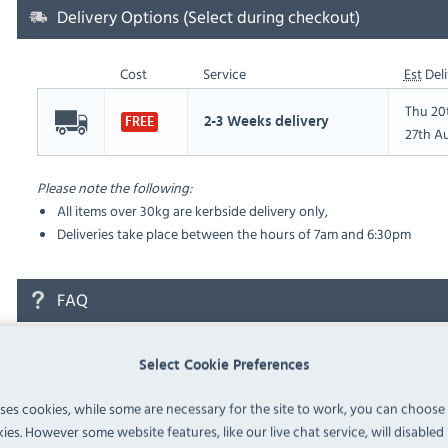
Delivery Options (Select during checkout)
Cost
Service
Est
Deli
Thu 20
2-3 Weeks delivery
FREE
27th A
Please note the following:
All items over 30kg are kerbside delivery only,
Deliveries take place between the hours of 7am and 6:30pm
FAQ
No questions have been submitted yet
Select Cookie Preferences
Ask a Question
uses cookies, while some are necessary for the site to work, you can choose
ies. However some website features, like our live chat service, will disabled i