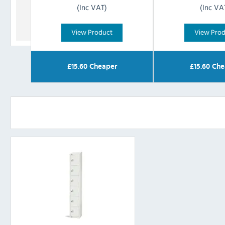
(Inc VAT)
(Inc VA
View Product
View Pro
£
15.60
Cheaper
£
15.60
Che