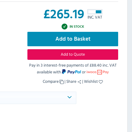
£
265.19
INC. VAT
IN STOCK
Add to Basket
Add to Quote
Pay in 3 interest-free payments of
£88.40 inc. VAT
available with
or
Compare
|
Share
|
Wishlist