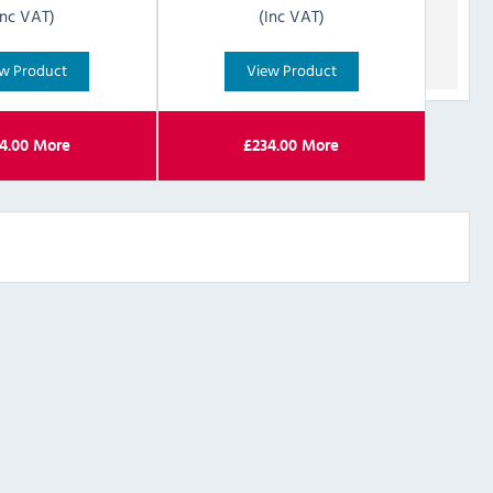
Inc VAT)
(Inc VAT)
w Product
View Product
4.00
More
£
234.00
More