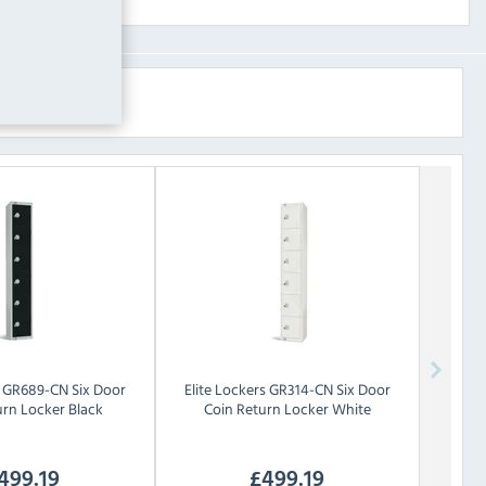
GR689-CN Six Door
Elite Lockers
GR314-CN Six Door
urn Locker Black
Coin Return Locker White
499.19
£
499.19