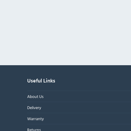
Useful Links
About Us
Delivery
Warranty
Returns