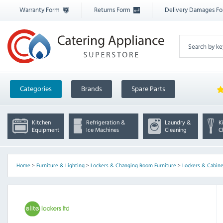
Warranty Form
Returns Form
Delivery Damages F
Categories
Brands
Spare Parts
Kitchen
Refrigeration &
Laundry &
K
Equipment
Ice Machines
Cleaning
C
Home
>
Furniture & Lighting
>
Lockers & Changing Room Furniture
>
Lockers & Cabine