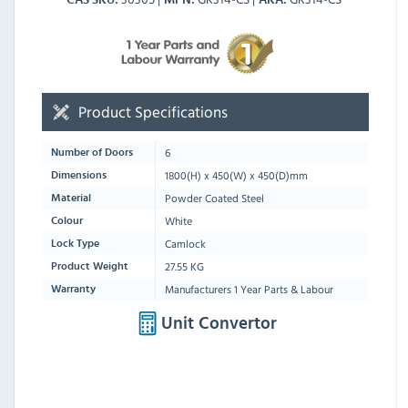
Product Specifications
6
Number of Doors
1800
(H) x
450
(W) x
450
(D)mm
Dimensions
Powder Coated Steel
Material
White
Colour
Camlock
Lock Type
27.55 KG
Product Weight
Manufacturers 1 Year Parts & Labour
Warranty
Unit Convertor