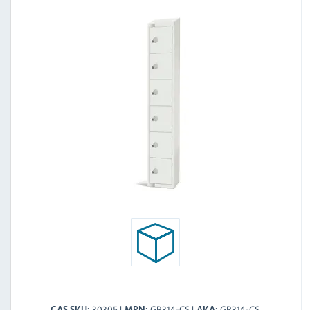
30305
GR314-CS
GR314-CS
CAS SKU
MPN
AKA