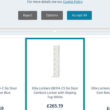
For more details see our
Cookie Policy
Reject
Options
Accept All
Similar Products
-C Six Door
Elite Lockers
GR314-CS Six Door
Elite Lockers
er Blue
Camlock Locker with Sloping
Coin Ret
Top White
£
265.19
59
£