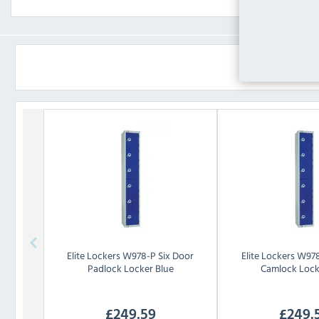
Elite Lockers
W978-P Six Door
Elite Lockers
W978
Padlock Locker Blue
Camlock Lock
£
249.59
£
249.