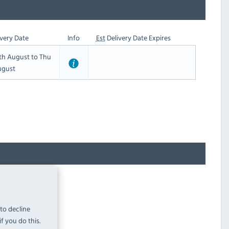
very Date
Info
Est
Delivery Date Expires
th August to Thu
ugust
 to decline
f you do this.