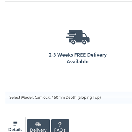
2-3 Weeks FREE Delivery
Available
Camlock, 450mm Depth (Sloping Top)
Select Model:
Delivery
FAQ's
Details