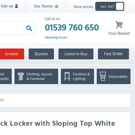
Sign up
Site Theme
Show prices:
Incl. VAT
Call us on:
01539 760 650
Your Basket
Opening hours
Graded
Quotes
Lease to Buy
Fast Order
tel
Clothing, Aprons
Furniture &
Disposables
pplies
& Footwear
Lighting
-CS
ck Locker with Sloping Top White